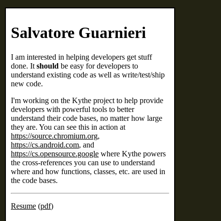
Salvatore Guarnieri
I am interested in helping developers get stuff
done. It
should
be easy for developers to
understand existing code as well as write/test/ship
new code.
I'm working on the Kythe project to help provide
developers with powerful tools to better
understand their code bases, no matter how large
they are. You can see this in action at
https://source.chromium.org
,
https://cs.android.com
, and
https://cs.opensource.google
where Kythe powers
the cross-references you can use to understand
where and how functions, classes, etc. are used in
the code bases.
Resume
(
pdf
)